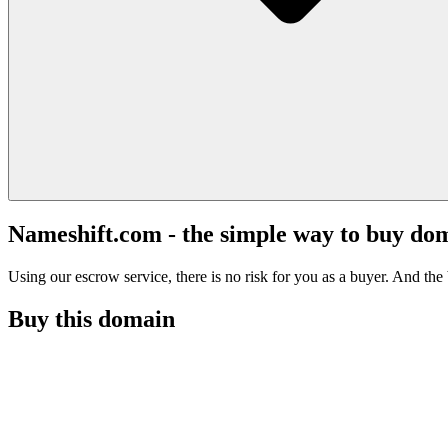
Nameshift.com - the simple way to buy do
Using our escrow service, there is no risk for you as a buyer. And the b
Buy this domain