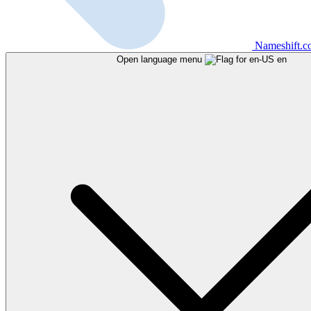
Nameshift.
Open language menu
en