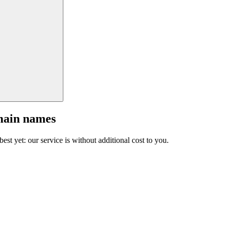
main names
est yet: our service is without additional cost to you.