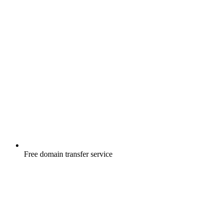
Free
domain transfer service